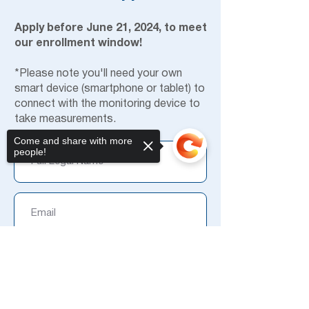
Apply before June 21, 2024, to meet
our enrollment window!
*Please note you'll need your own
smart device (smartphone or tablet) to
connect with the monitoring device to
take measurements.
Come and share with more
people!
Sorry, the checkout page does not
support sharing
Copied to clipboard