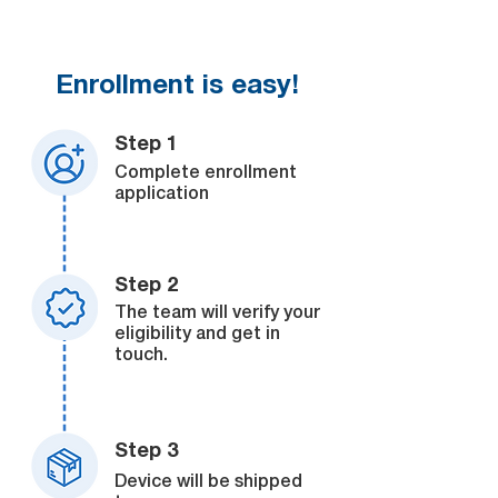
Enrollment is easy!
Step 1
Complete enrollment
application
Step 2
The team will verify your
eligibility and get in
touch.
Step 3
Device will be shipped