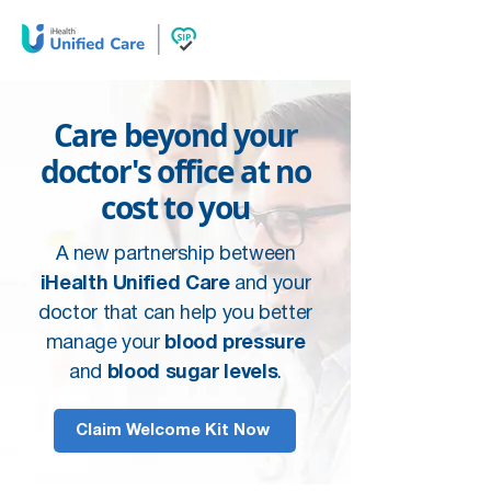
Care beyond your
doctor's office at no
cost to you
A new partnership between
iHealth Unified Care
and your
doctor that can help you better
manage your
blood pressure
and
blood sugar levels
.
Claim Welcome Kit Now