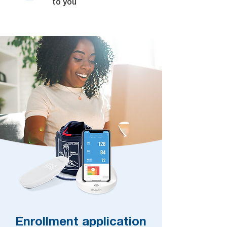
to you
Enrollment application