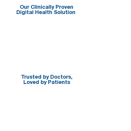
Our Clinically Proven
Digital Health Solution
Trusted by Doctors,
Loved by Patients